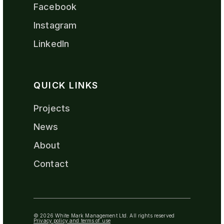
Facebook
Instagram
LinkedIn
QUICK LINKS
Projects
News
About
Contact
© 2026 White Mark Management Ltd. All rights reserved
Privacy policy and terms of use