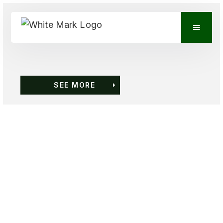
SEE MORE
VIEW CONTACTS