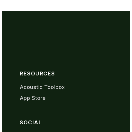
RESOURCES
Acoustic Toolbox
App Store
SOCIAL