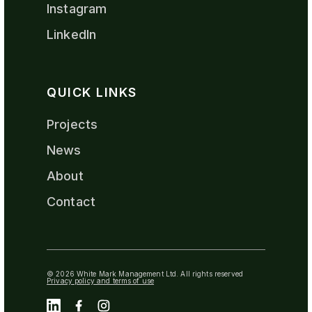
Instagram
LinkedIn
QUICK LINKS
Projects
News
About
Contact
© 2026 White Mark Management Ltd. All rights reserved
Privacy policy and terms of use