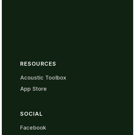
RESOURCES
Acoustic Toolbox
App Store
SOCIAL
Facebook