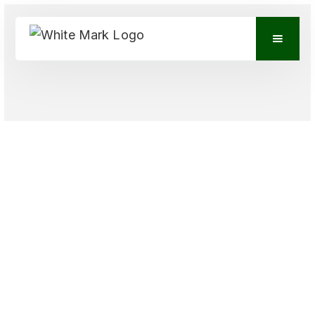
VIEW CONTACTS