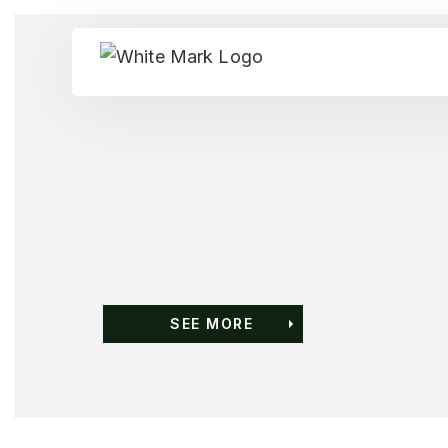
SEE MORE