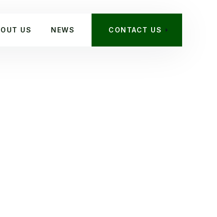
BOUT US
NEWS
CONTACT US