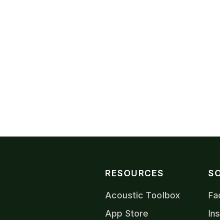
VIEW CONTACTS
RESOURCES
S
Acoustic Toolbox
Fa
App Store
In