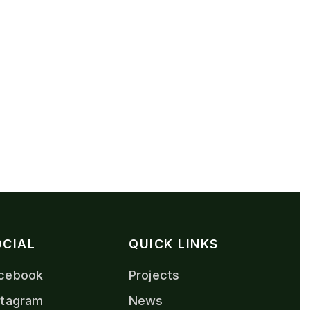
OCIAL
QUICK LINKS
cebook
Projects
stagram
News