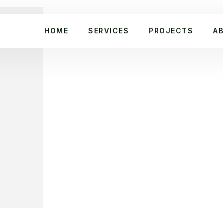
HOME
SERVICES
PROJECTS
A