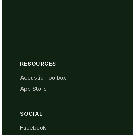
RESOURCES
Acoustic Toolbox
App Store
SOCIAL
Facebook