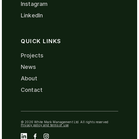
Instagram
LinkedIn
QUICK LINKS
Projects
News
About
Contact
© 2026 White Mark Management Ltd. All rights reserved
Privacy policy and terms of use