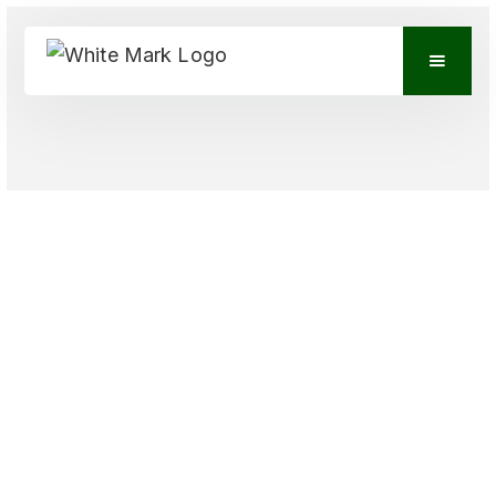
VIEW CONTACTS