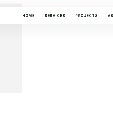
HOME
SERVICES
PROJECTS
A