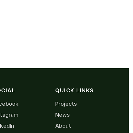
OCIAL
QUICK LINKS
cebook
Projects
stagram
News
nkedIn
About