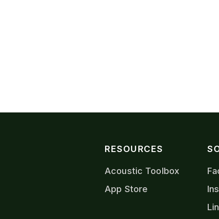
VIEW CONTACTS
RESOURCES
S
Acoustic Toolbox
Fa
App Store
In
Li