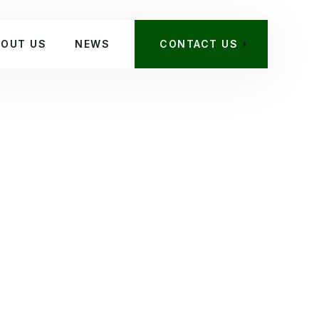
BOUT US
NEWS
CONTACT US