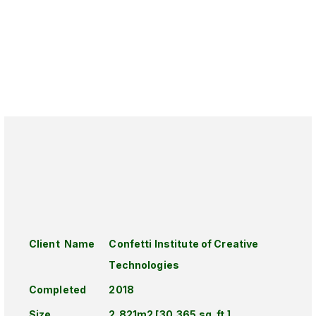
Client Name
Confetti Institute of Creative
Technologies
Completed
2018
Size
2,821m2 [30,365 sq. ft.]