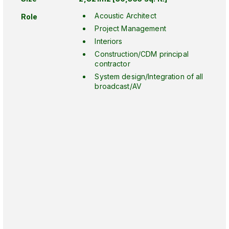
Acoustic Architect
Role
Project Management
Interiors
Construction/CDM principal
contractor
System design/Integration of all
broadcast/AV