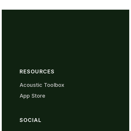
RESOURCES
Acoustic Toolbox
App Store
SOCIAL