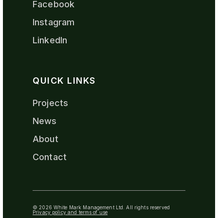
Facebook
Instagram
LinkedIn
QUICK LINKS
Projects
News
About
Contact
© 2026 White Mark Management Ltd. All rights reserved
Privacy policy and terms of use