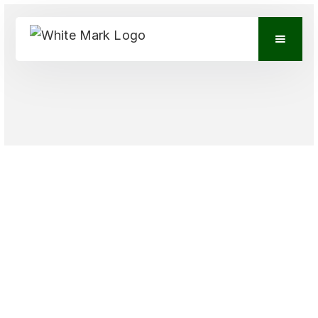
VIEW CONTACTS