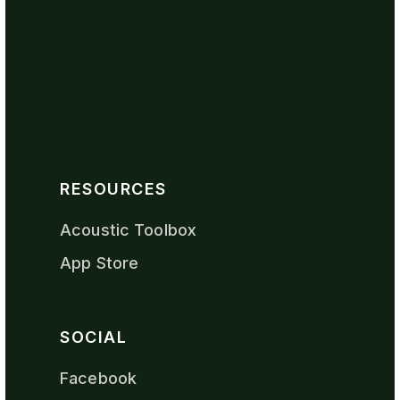
RESOURCES
Acoustic Toolbox
App Store
SOCIAL
Facebook