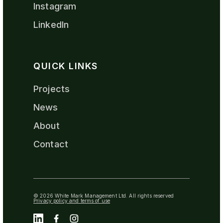
Instagram
LinkedIn
QUICK LINKS
Projects
News
About
Contact
© 2026 White Mark Management Ltd. All rights reserved
Privacy policy and terms of use