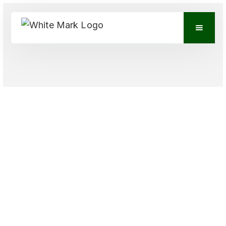
VIEW CONTACTS