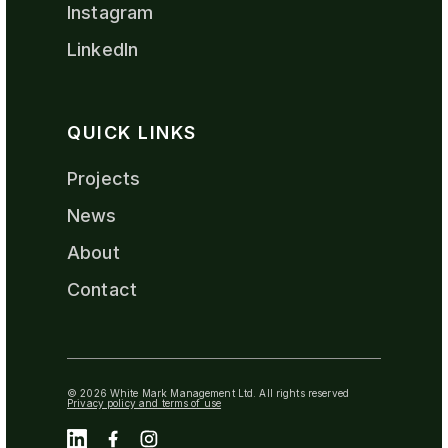
Instagram
LinkedIn
QUICK LINKS
Projects
News
About
Contact
© 2026 White Mark Management Ltd. All rights reserved
Privacy policy and terms of use