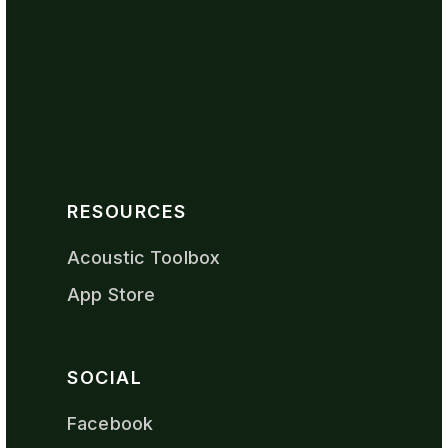
RESOURCES
Acoustic Toolbox
App Store
SOCIAL
Facebook