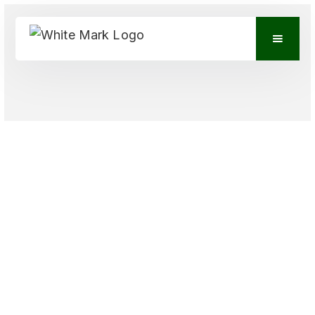
VIEW CONTACTS