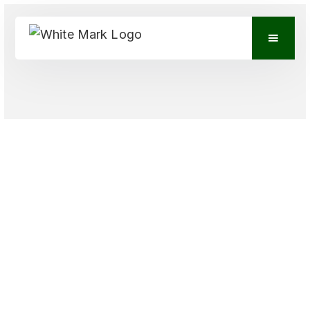
VIEW CONTACTS