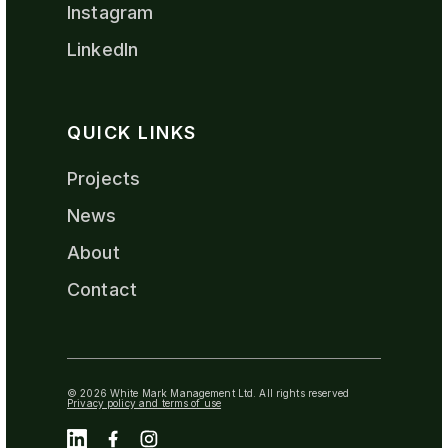
Instagram
LinkedIn
QUICK LINKS
Projects
News
About
Contact
© 2026 White Mark Management Ltd. All rights reserved
Privacy policy and terms of use