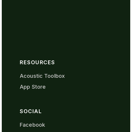
RESOURCES
Acoustic Toolbox
App Store
SOCIAL
Facebook