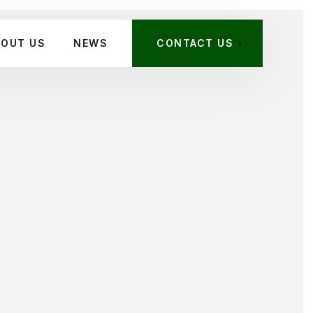
BOUT US
NEWS
CONTACT US