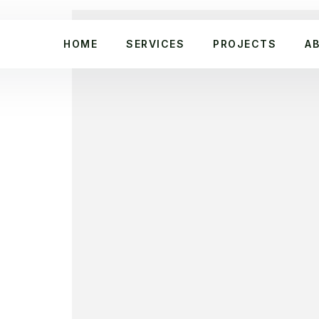
HOME
SERVICES
PROJECTS
A