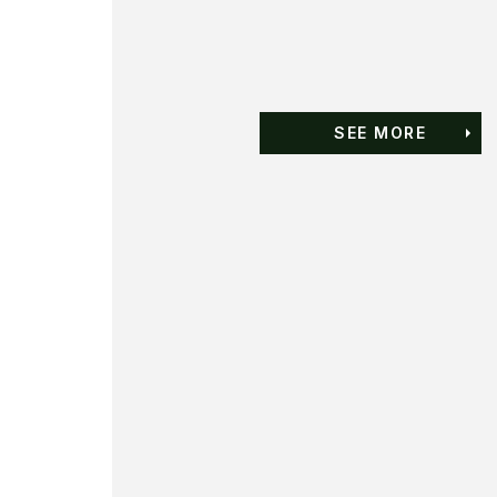
SEE MORE